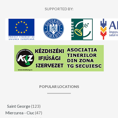
SUPPORTED BY:
POPULAR LOCATIONS
Saint George
(123)
Miercurea - Ciuc
(47)