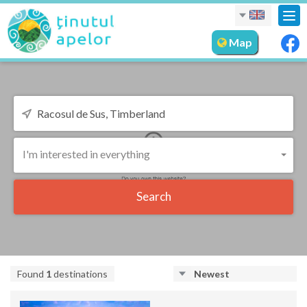
Tog
nav
Map
I'm interested in everything
Search
Found
1
destinations
Newest