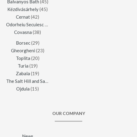
Balvanyos Bath
(45)
Kézdivásárhely
(45)
Cernat
(42)
Odorheiu Secuiesc
(42)
Covasna
(38)
Borsec
(29)
Gheorgheni
(23)
Toplita
(20)
Turia
(19)
Zabala
(19)
The Salt Hill and Salt Mine of Praid
(16)
Ojdula
(15)
OUR COMPANY
News