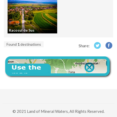
Racosul de Sus
Found
1
destinations
Share:
© 2021 Land of Mineral Waters, All Rights Reserved.